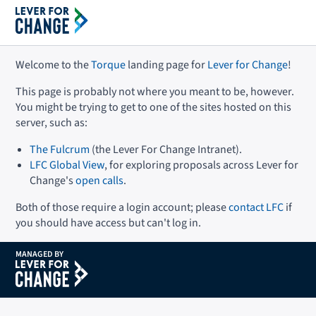
Welcome to the
Torque
landing page for
Lever for Change
!
This page is probably not where you meant to be, however.
You might be trying to get to one of the sites hosted on this
server, such as:
The Fulcrum
(the Lever For Change Intranet).
LFC Global View
, for exploring proposals across Lever for
Change's
open calls
.
Both of those require a login account; please
contact LFC
if
you should have access but can't log in.
MANAGED BY